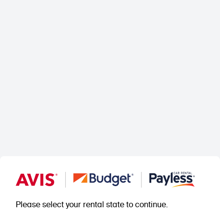
Please select your rental state to continue.