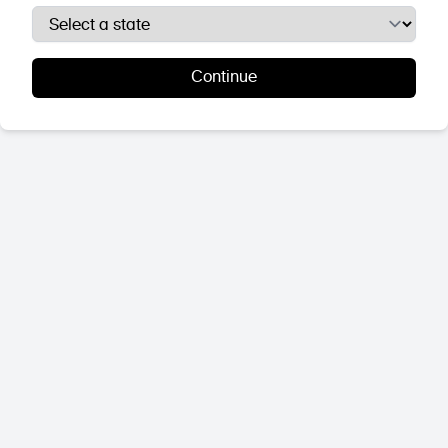
Continue